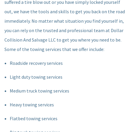
suffered a tire blow out or you have simply locked yourself
out, we have the tools and skills to get you back on the road
immediately. No matter what situation you find yourself in,
you can rely on the trusted and professional team at Dollar
Collision And Salvage LLC to get you where you need to be.
Some of the towing services that we offer include:
Roadside recovery services
Light duty towing services
Medium truck towing services
Heavy towing services
Flatbed towing services