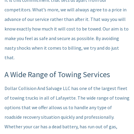
It is this commitment that sets us apart from our
competitors. What’s more, we will always agree to a price in
advance of our service rather than after it. That way you will
know exactly how much it will cost to be towed. Our aim is to
make you feel as safe and secure as possible. By avoiding
nasty shocks when it comes to billing, we try and do just
that.
A Wide Range of Towing Services
Dollar Collision And Salvage LLC has one of the largest fleet
of towing trucks in all of Lafayette. The wide range of towing
options that we offer allows us to handle any type of
roadside recovery situation quickly and professionally.
Whether your car has a dead battery, has run out of gas,