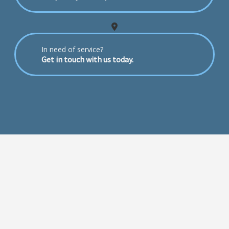
In need of service?
Get in touch with us today.
Terms of Service
Privacy Policy