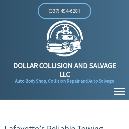
(337) 454-6281
DOLLAR COLLISION AND SALVAGE
LLC
Auto Body Shop, Collision Repair and Auto Salvage
MENU
HOME
ABOUT
Lafayette’s Reliable Towing