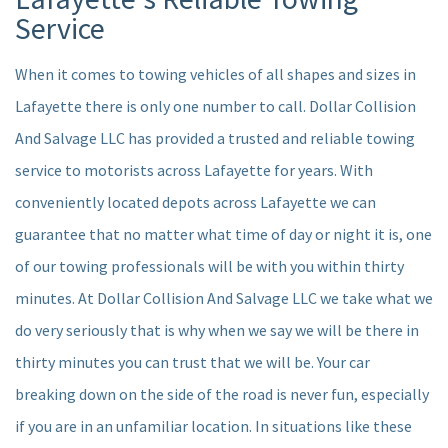
SERVICES
Service
AUTO INSURANCE CLAIM
When it comes to towing vehicles of all shapes and sizes in
Lafayette there is only one number to call. Dollar Collision
F.A.Q.
And Salvage LLC has provided a trusted and reliable towing
FORMS
service to motorists across Lafayette for years. With
conveniently located depots across Lafayette we can
CONTACT
guarantee that no matter what time of day or night it is, one
SERVICE AREAS
of our towing professionals will be with you within thirty
minutes. At Dollar Collision And Salvage LLC we take what we
do very seriously that is why when we say we will be there in
thirty minutes you can trust that we will be. Your car
breaking down on the side of the road is never fun, especially
if you are in an unfamiliar location. In situations like these