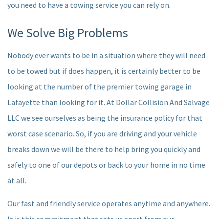
you need to have a towing service you can rely on.
We Solve Big Problems
Nobody ever wants to be in a situation where they will need
to be towed but if does happen, it is certainly better to be
looking at the number of the premier towing garage in
Lafayette than looking for it. At Dollar Collision And Salvage
LLC we see ourselves as being the insurance policy for that
worst case scenario. So, if you are driving and your vehicle
breaks down we will be there to help bring you quickly and
safely to one of our depots or back to your home in no time
at all.
Our fast and friendly service operates anytime and anywhere.