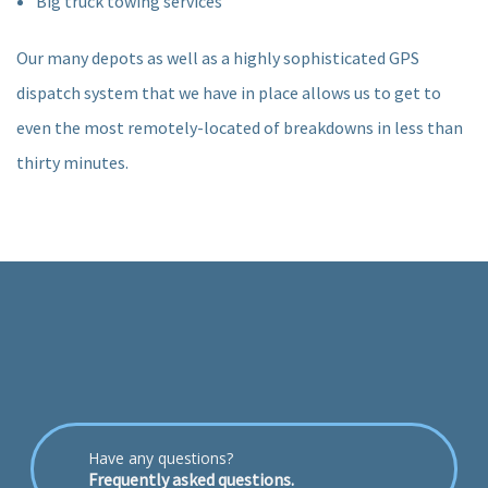
Big truck towing services
Our many depots as well as a highly sophisticated GPS
dispatch system that we have in place allows us to get to
even the most remotely-located of breakdowns in less than
thirty minutes.
Have any questions?
Frequently asked questions.